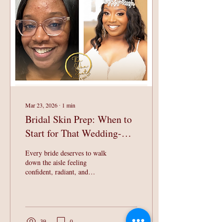
radiant, youthful complexion
suitable for all skin types.
Experience the TWS
Signature Facial for Yourself
What Makes the TWS
Signature Facial ...
Mar 23, 2026
∙
1
min
Bridal Skin Prep: When to
Start for That Wedding-Day
Glow
Every bride deserves to walk
down the aisle feeling
confident, radiant, and
glowing! The truth? That
glow doesn't happen
overnight, it's built with
intention, consistency, and the
right skincare plan. At The
39
0