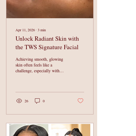
Apr 11, 2026
∙
3
min
Unlock Radiant Skin with
the TWS Signature Facial
Achieving smooth, glowing
skin often feels like a
challenge, especially with
busy schedules and
environmental stressors taking
a toll. The TWS Signature
Facial offers a powerful
solution designed to refine
26
0
and renew your skin,
delivering visible results
without downtime. This
advanced treatment combines
multiple skin-enhancing
techniques to promote a