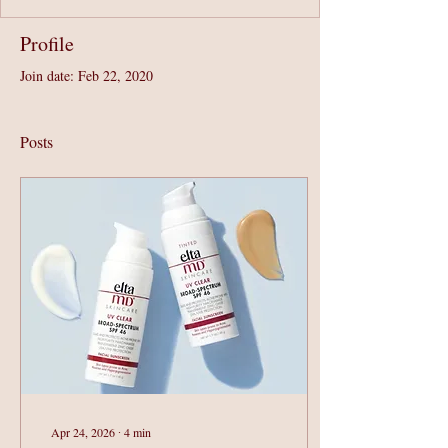
Profile
Join date: Feb 22, 2020
Posts
Apr 24, 2026
∙
4
min