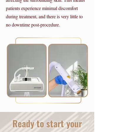
patients experience minimal discomfort
during treatment, and there is very little to
no downtime post-procedure.
Ready to start your