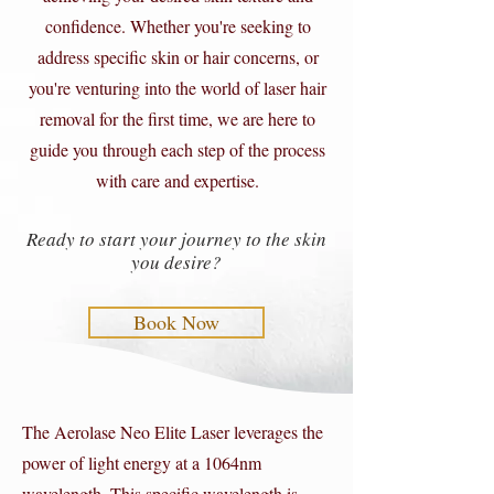
confidence. Whether you're seeking to
address specific skin or hair concerns, or
you're venturing into the world of laser hair
removal for the first time, we are here to
guide you through each step of the process
with care and expertise.
Ready to start your journey to the skin
you desire?
Book Now
The Aerolase Neo Elite Laser leverages the
power of light energy at a 1064nm
wavelength. This specific wavelength is