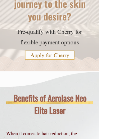
journey to the skin
you desire?
Pre-qualify with Cherry for
flexible payment options
Apply for Cherry
Benefits of Aerolase Neo
Elite Laser
When it comes to hair reduction, the