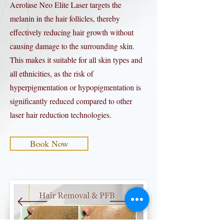
Aerolase Neo Elite Laser targets the
melanin in the hair follicles, thereby
effectively reducing hair growth without
causing damage to the surrounding skin.
This makes it suitable for all skin types and
all ethnicities, as the risk of
hyperpigmentation or hypopigmentation is
significantly reduced compared to other
laser hair reduction technologies.
Book Now