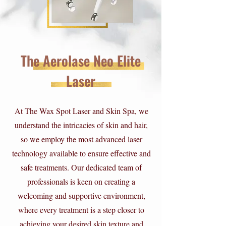
The Aerolase Neo Elite
Laser
At The Wax Spot Laser and Skin Spa, we
understand the intricacies of skin and hair,
so we employ the most advanced laser
technology available to ensure effective and
safe treatments. Our dedicated team of
professionals is keen on creating a
welcoming and supportive environment,
where every treatment is a step closer to
achieving your desired skin texture and