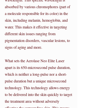
absorbed by various chromophores (part of
a molecule responsible for its color) in the
skin, including melanin, hemoglobin, and
water. This makes it effective in targeting
different skin issues ranging from
pigmentation disorders, vascular lesions, to
signs of aging and more.
What sets the Aerolase Neo Elite Laser
apart is its 650-microsecond pulse duration,
which is neither a long-pulse nor a short-
pulse duration but a unique microsecond
technology. This technology allows energy
to be delivered into the skin quickly to target
the treatment area without adversely
affecting the surrounding skin. This means